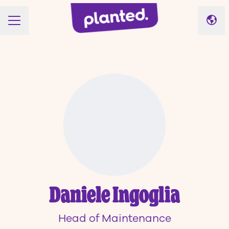
Cha
CAREER MENU
Daniele Ingoglia
Head of Maintenance