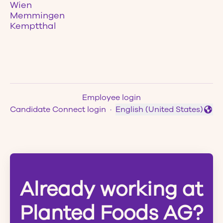
Wien
Memmingen
Kemptthal
Employee login
Candidate Connect login
·
English (United States)
Change language
Already working at
Planted Foods AG?