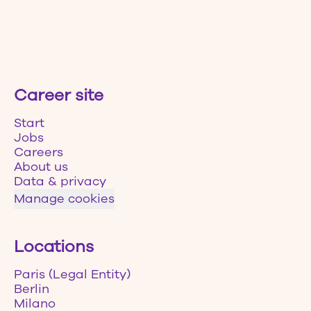
Career site
Start
Jobs
Careers
About us
Data & privacy
Manage cookies
Locations
Paris (Legal Entity)
Berlin
Milano