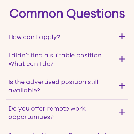
Common Questions
How can I apply?
I didn’t find a suitable position.
What can I do?
Is the advertised position still
available?
Do you offer remote work
opportunities?