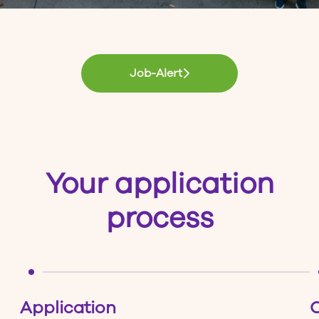
Job-Alert
Your application
process
Application