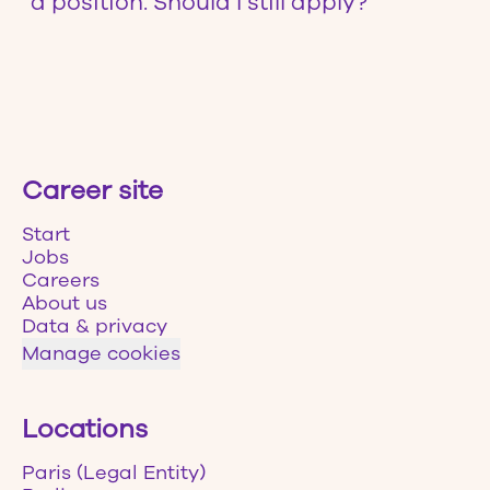
a position. Should I still apply?
Career site
Start
Jobs
Careers
About us
Data & privacy
Manage cookies
Locations
Paris (Legal Entity)