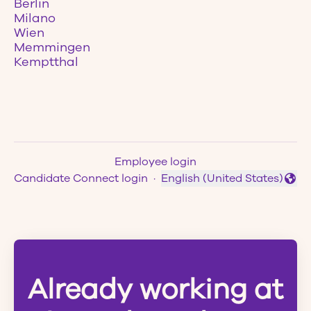
Berlin
Milano
Wien
Memmingen
Kemptthal
Employee login
Candidate Connect login
·
English (United States)
Change language
Already working at