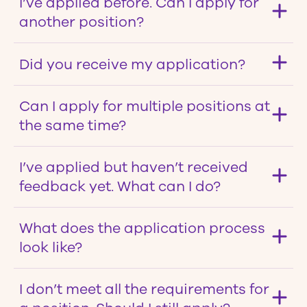
I’ve applied before. Can I apply for
another position?
Did you receive my application?
Can I apply for multiple positions at
the same time?
I’ve applied but haven’t received
feedback yet. What can I do?
What does the application process
look like?
I don’t meet all the requirements for