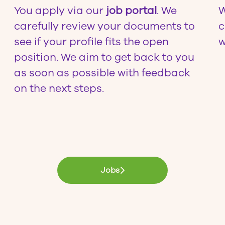
You apply via our
job portal
. We
W
carefully review your documents to
c
see if your profile fits the open
w
position. We aim to get back to you
as soon as possible with feedback
on the next steps.
Jobs