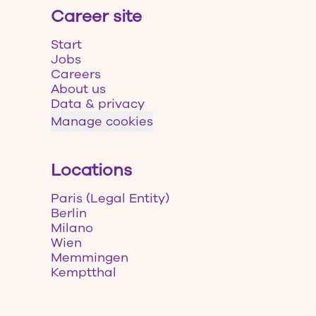
Career site
Start
Jobs
Careers
About us
Data & privacy
Manage cookies
Locations
Paris (Legal Entity)
Berlin
Milano
Wien
Memmingen
Kemptthal