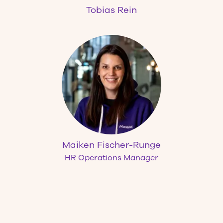
Tobias Rein
Maiken Fischer-Runge
HR Operations Manager