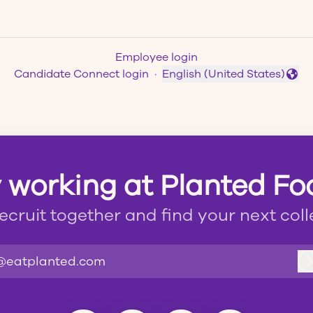
Employee login
Candidate Connect login
·
English (United States)
Change language
 working at Planted F
recruit together and find your next col
@eatplanted.com