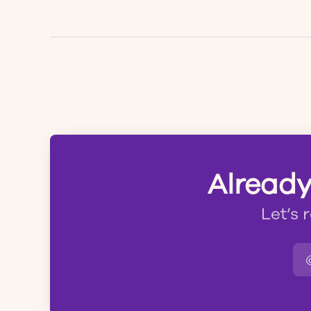
Already
Let’s 