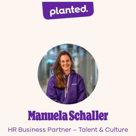
Manuela Schaller
HR Business Partner – Talent & Culture