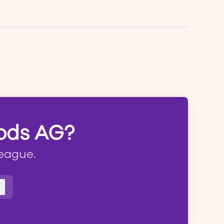
oods AG?
league.
Log in