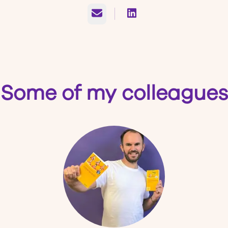
Email
Some of my colleagues