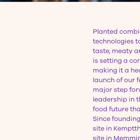
Planted
combin
technologies t
taste, meaty an
is setting a c
making it a hea
launch of our
major step for
leadership in 
food future tha
Since founding
site in Kemptt
site in Memmin