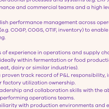
finance and commercial teams and a high lev
blish performance management across oper
 (e.g. COGP, COGS, OTIF, inventory) to enabl
ng.
s of experience in operations and supply ch
eally within fermentation or food producti
eat, dairy or similar industries).
proven track record of P&L responsibility, 
 factory utilization ownership.
adership and collaboration skills with the abi
-performing operations teams.
iliarity with production environments and 