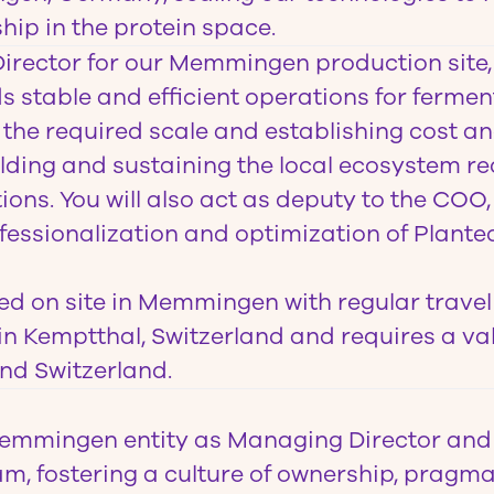
hip in the protein space.
irector
for our Memmingen production site, 
ds stable and efficient operations for ferme
 the required scale and establishing cost an
ilding and sustaining the local ecosystem re
ons. You will also act as deputy to the COO
ofessionalization and optimization of Planted
sed on site in Memmingen with regular travel
n Kemptthal, Switzerland and requires a va
nd Switzerland.
emmingen entity as Managing Director and 
m, fostering a culture of ownership, pragm