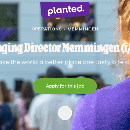
OPERATIONS
·
MEMMINGEN
ging Director Memmingen (f
ake the world a better place one tasty bite at
Apply for this job