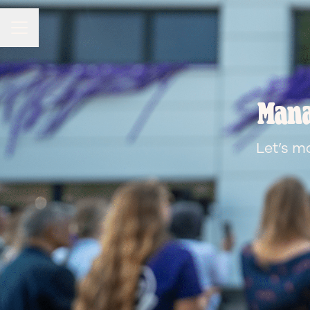
CAREER MENU
Mana
Let’s m