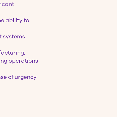
ficant
e ability to
.
t systems
acturing,
ing operations
nse of urgency