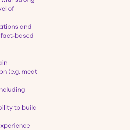
el of
ations and
e fact-based
ain
on (e.g. meat
including
lity to build
experience