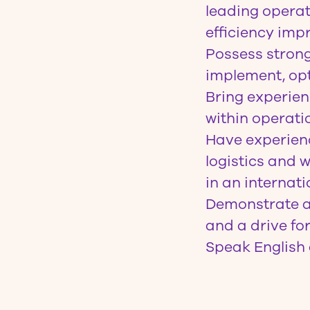
leading operat
efficiency imp
Possess strong 
implement, opt
Bring experie
within operati
Have experienc
logistics and
in an internat
Demonstrate an
and a drive fo
Speak English 