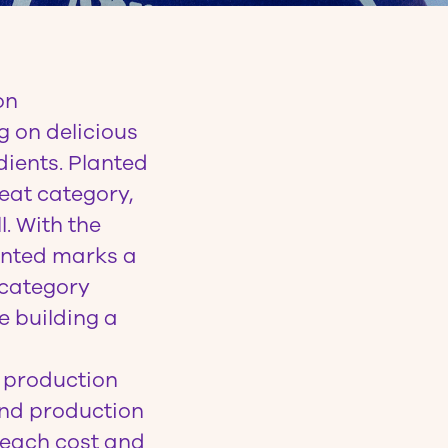
on
g on delicious
dients. Planted
eat category,
l. With the
anted marks a
 category
e building a
t production
ond production
reach cost and