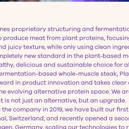
es proprietary structuring and fermentati
o produce meat from plant proteins, focusin
d juicy texture, while only using clean ingre
ompletely new standard in the plant-based m
lthy, delicious and sustainable choice for al
 fermentation-based whole-muscle steak, Pl
ward in product innovation and takes clear
the evolving alternative protein space. We ar
t is not just an alternative, but an upgrade.
 the company in 2019, we have built our firs
hal, Switzerland, and recently opened a sec
gen, Germany, scaling our technologies to 