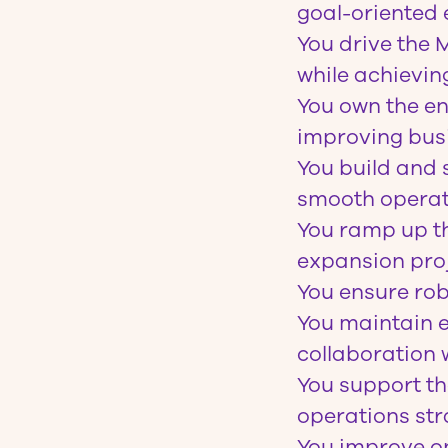
goal-oriented 
You drive the 
while achieving
You own the en
improving bus
You build and 
smooth operat
You ramp up th
expansion proj
You ensure rob
You maintain e
collaboration w
You support th
operations str
You improve op