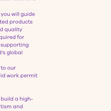
you will guide
nted products
d quality
quired for
, supporting
’s global
 to our
lid work permit
build a high-
atism and