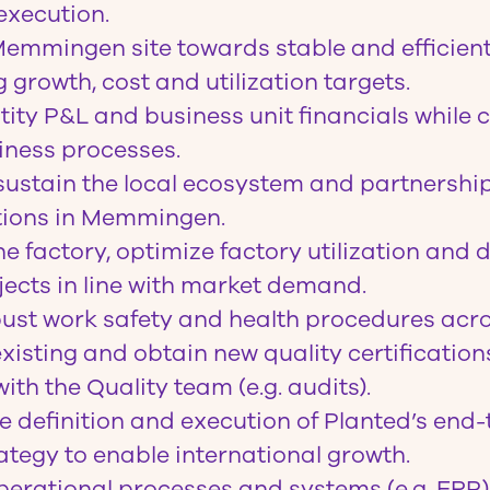
execution.
Memmingen site towards stable and efficien
 growth, cost and utilization targets.
tity P&L and business unit financials while 
iness processes.
sustain the local ecosystem and partnership
ions in Memmingen.
e factory, optimize factory utilization and d
ects in line with market demand.
ust work safety and health procedures acros
xisting and obtain new quality certification
ith the Quality team (e.g. audits).
e definition and execution of Planted’s end
ategy to enable international growth.
erational processes and systems (e.g. ERP)