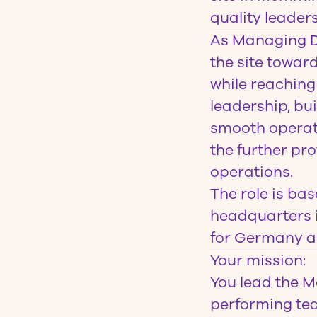
quality leaders
As
Managing D
the site towar
while reaching
leadership, bu
smooth operati
the further pr
operations.
The role is ba
headquarters i
for Germany a
Your mission
:
You lead the M
performing tea