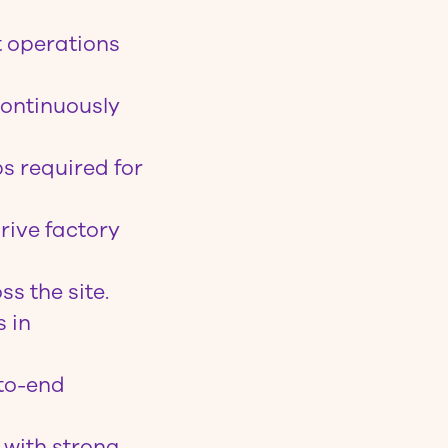
t operations
continuously
s required for
rive factory
s the site.
s in
-to-end
 with strong