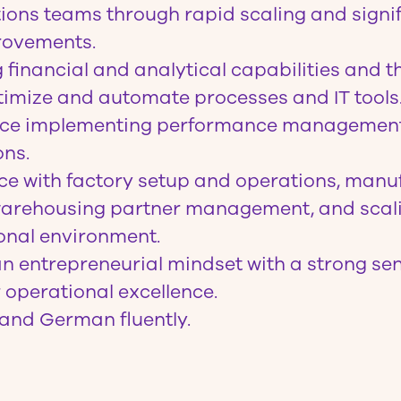
ions teams through rapid scaling and signi
rovements.
financial and analytical capabilities and th
imize and automate processes and IT tools
nce implementing performance managemen
ons.
e with factory setup and operations, manuf
 warehousing partner management, and scal
ional environment.
 entrepreneurial mindset with a strong se
r operational excellence.
and German fluently.