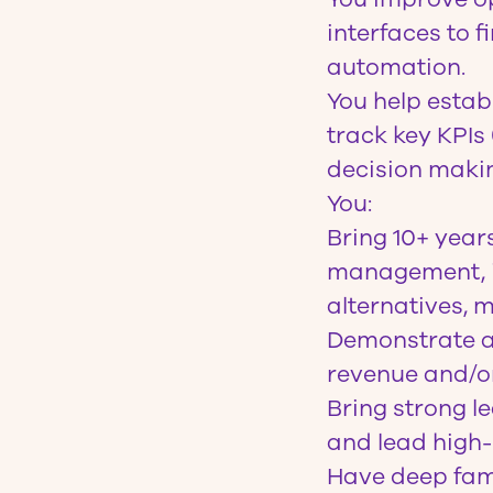
interfaces to 
automation.
You help esta
track key KPIs
decision maki
You
:
Bring 10+ year
management, id
alternatives, m
Demonstrate a 
revenue and/or
Bring strong le
and lead high
Have deep fam