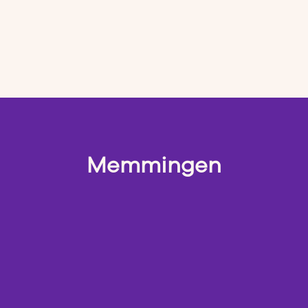
Memmingen