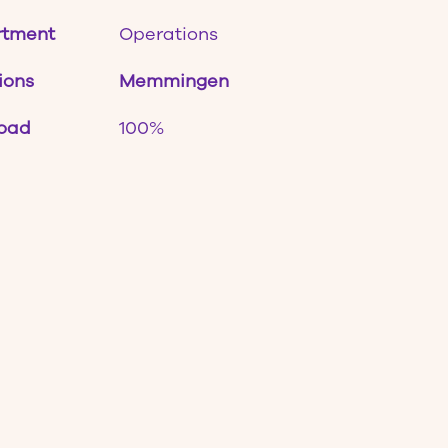
rtment
Operations
ions
Memmingen
oad
100%