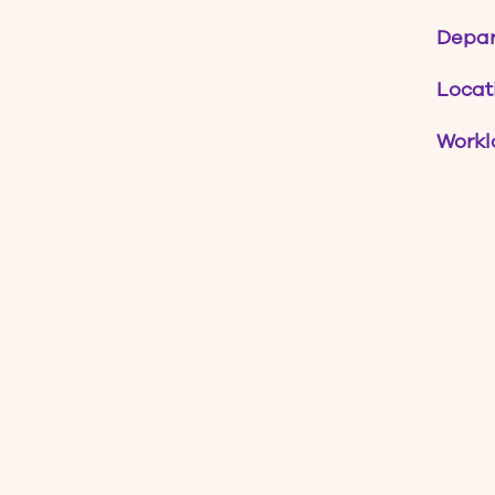
Depa
Locat
Workl